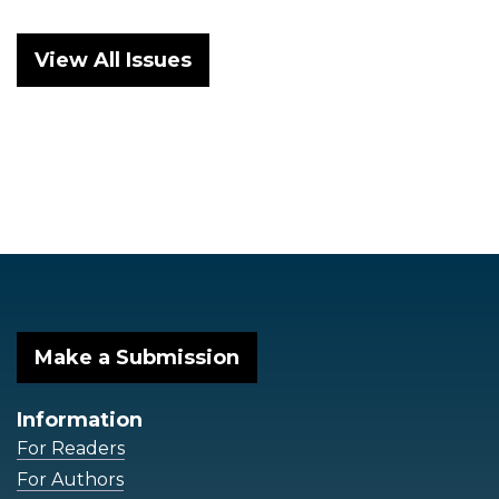
View All Issues
Make a Submission
Information
For Readers
For Authors