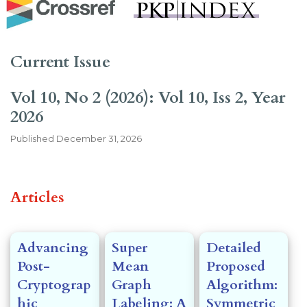
Current Issue
Vol 10, No 2 (2026): Vol 10, Iss 2, Year
2026
Published
December 31, 2026
##issue.tableOfContents##
Articles
Advancing
Super
Detailed
Post-
Mean
Proposed
Cryptograp
Graph
Algorithm:
hic
Labeling: A
Symmetric