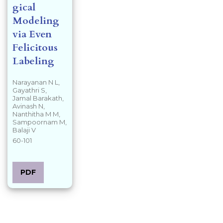
gical
Modeling
via Even
Felicitous
Labeling
Narayanan N L,
Gayathri S,
Jamal Barakath,
Avinash N,
Nanthitha M M,
Sampoornam M,
Balaji V
60-101
PDF