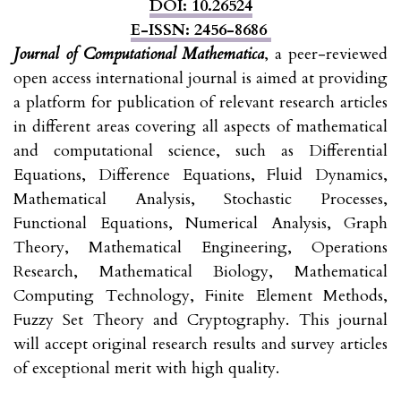
DOI: 10.26524
E-ISSN: 2456-8686
Journal of Computational Mathematica
, a peer-reviewed
open access international journal is aimed at providing
a platform for publication of relevant research articles
in different areas covering all aspects of mathematical
and computational science, such as Differential
Equations, Difference Equations, Fluid Dynamics,
Mathematical Analysis, Stochastic Processes,
Functional Equations, Numerical Analysis, Graph
Theory, Mathematical Engineering, Operations
Research, Mathematical Biology, Mathematical
Computing Technology, Finite Element Methods,
Fuzzy Set Theory and Cryptography. This journal
will accept original research results and survey articles
of exceptional merit with high quality.