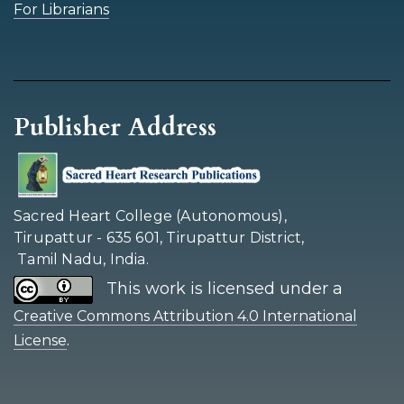
For Librarians
Publisher Address
Sacred Heart College (Autonomous),
Tirupattur - 635 601, Tirupattur District,
Tamil Nadu, India.
This work is licensed under a
Creative Commons Attribution 4.0 International
.
License