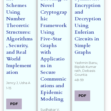
Schemes
Novel
Encryption
Using
Cryptograp
and
Number
hic
Decryption
Theoretic
Framework
Using
Structures:
Using
Eulerian
Algorithms
Five-Star
Circuits in
, Security,
Graphs
Simple
and Real
with
Graphs
World
Applicatio
Yashmin Banu,
Implement
ns in
Biplab Kumar
rath, Debasis
ation
Secure
Gountia
Communic
48-59
Jency J, Usha A
ations and
1-15
Epidemic
PDF
Modeling
PDF
Sudhakar V,