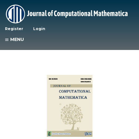
Register
Login
MENU