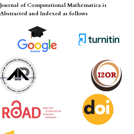
Journal of Computational Mathematica is
Abstracted and Indexed as follows