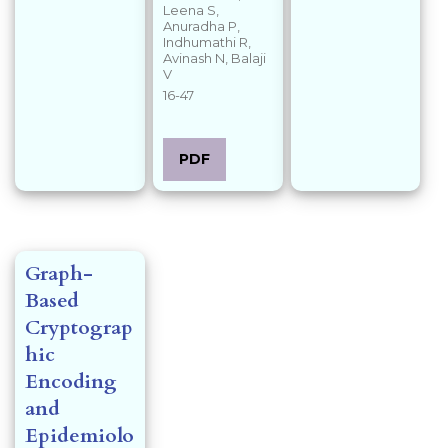
Leena S,
Anuradha P,
Indhumathi R,
Avinash N, Balaji
V
16-47
PDF
Graph-
Based
Cryptograp
hic
Encoding
and
Epidemiolo