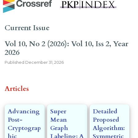
Current Issue
Vol 10, No 2 (2026): Vol 10, Iss 2, Year
2026
Published
December 31, 2026
##issue.tableOfContents##
Articles
Advancing
Super
Detailed
Post-
Mean
Proposed
Cryptograp
Graph
Algorithm:
hic
Labeling: A
Symmetric