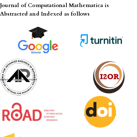
Journal of Computational Mathematica is
Abstracted and Indexed as follows