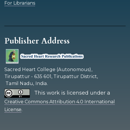
For Librarians
Publisher Address
Sacred Heart College (Autonomous),
Tirupattur - 635 601, Tirupattur District,
Tamil Nadu, India.
This work is licensed under a
Creative Commons Attribution 4.0 International
.
License