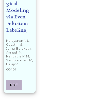
gical
Modeling
via Even
Felicitous
Labeling
Narayanan N L,
Gayathri S,
Jamal Barakath,
Avinash N,
Nanthitha M M,
Sampoornam M,
Balaji V
60-101
PDF