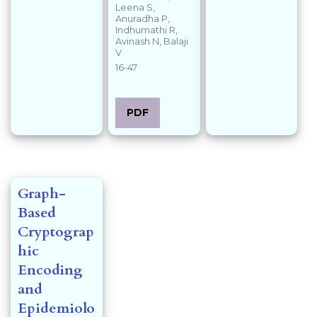
Leena S,
Anuradha P,
Indhumathi R,
Avinash N, Balaji
V
16-47
PDF
Graph-
Based
Cryptograp
hic
Encoding
and
Epidemiolo