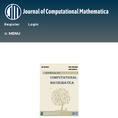
Register
Login
MENU