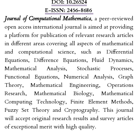
DOI: 10.26524
E-ISSN: 2456-8686
Journal of Computational Mathematica
, a peer-reviewed
open access international journal is aimed at providing
a platform for publication of relevant research articles
in different areas covering all aspects of mathematical
and computational science, such as Differential
Equations, Difference Equations, Fluid Dynamics,
Mathematical Analysis, Stochastic Processes,
Functional Equations, Numerical Analysis, Graph
Theory, Mathematical Engineering, Operations
Research, Mathematical Biology, Mathematical
Computing Technology, Finite Element Methods,
Fuzzy Set Theory and Cryptography. This journal
will accept original research results and survey articles
of exceptional merit with high quality.