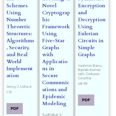
Schemes
Novel
Encryption
Using
Cryptograp
and
Number
hic
Decryption
Theoretic
Framework
Using
Structures:
Using
Eulerian
Algorithms
Five-Star
Circuits in
, Security,
Graphs
Simple
and Real
with
Graphs
World
Applicatio
Yashmin Banu,
Implement
ns in
Biplab Kumar
rath, Debasis
ation
Secure
Gountia
Communic
48-59
Jency J, Usha A
ations and
1-15
Epidemic
PDF
Modeling
PDF
Sudhakar V,