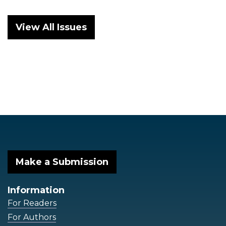
View All Issues
Make a Submission
Information
For Readers
For Authors