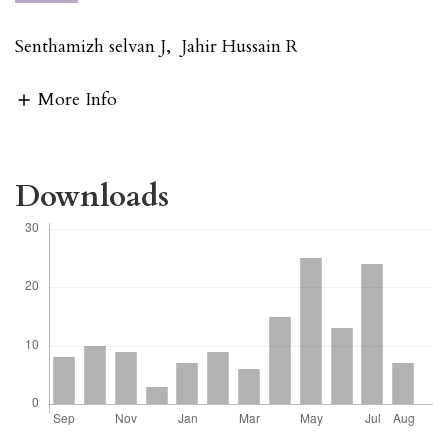
Senthamizh selvan J
,
Jahir Hussain R
More Info
Downloads