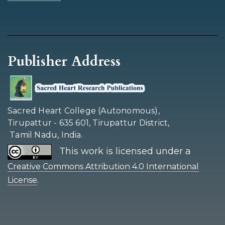
Publisher Address
Sacred Heart College (Autonomous),
Tirupattur - 635 601, Tirupattur District,
Tamil Nadu, India.
This work is licensed under a
Creative Commons Attribution 4.0 International
.
License