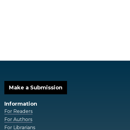
Make a Submission
Information
For Readers
For Authors
For Librarians