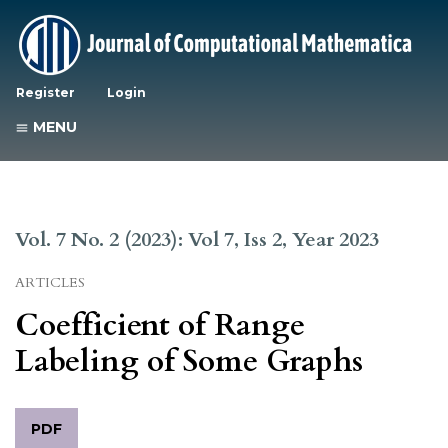
Register
Login
MENU
Vol. 7 No. 2 (2023): Vol 7, Iss 2, Year 2023
ARTICLES
Coefficient of Range
Labeling of Some Graphs
PDF