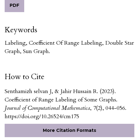
PDF
Keywords
Labeling, Coefficient Of Range Labeling, Double Star
Graph, Sun Graph.
How to Cite
Senthamizh selvan J, & Jahir Hussain R. (2023).
Coefficient of Range Labeling of Some Graphs.
Journal of Computational Mathematica
,
7
(2), 044-056.
https://doi.org/10.26524/cm175
More Citation Formats