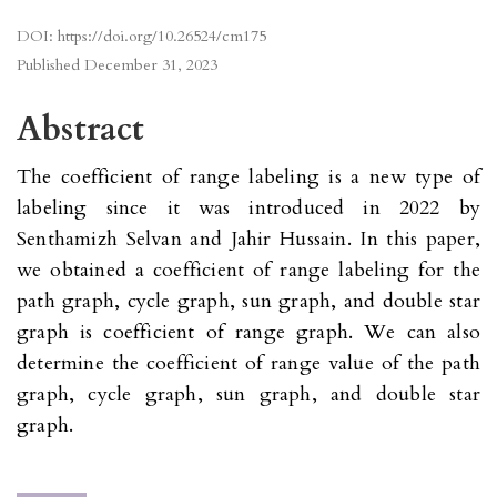
DOI:
https://doi.org/10.26524/cm175
Published
December 31, 2023
Abstract
The coefficient of range labeling is a new type of
labeling since it was introduced in 2022 by
Senthamizh Selvan and Jahir Hussain. In this paper,
we obtained a coefficient of range labeling for the
path graph, cycle graph, sun graph, and double star
graph is coefficient of range graph. We can also
determine the coefficient of range value of the path
graph, cycle graph, sun graph, and double star
graph.