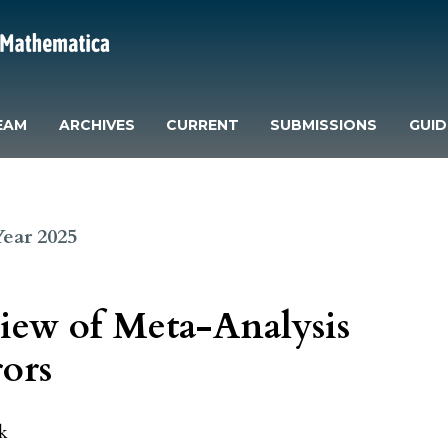
EAM
ARCHIVES
CURRENT
SUBMISSIONS
GUID
 Year 2025
iew of Meta-Analysis
rors
k