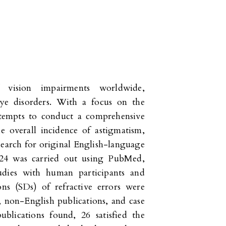
vision impairments worldwide,
e disorders. With a focus on the
ttempts to conduct a comprehensive
e overall incidence of astigmatism,
earch for original English-language
024 was carried out using PubMed,
udies with human participants and
ons (SDs) of refractive errors were
s, non-English publications, and case
blications found, 26 satisfied the