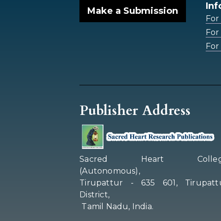
Inf
Make a Submission
For
For
For 
Publisher Address
Sacred Heart Colleg
(Autonomous),
Tirupattur - 635 601, Tirupatt
District,
Tamil Nadu, India.