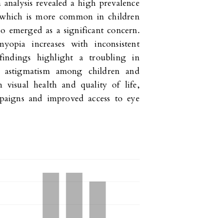
 analysis revealed a high prevalence
a, which is more common in children
o emerged as a significant concern.
yopia increases with inconsistent
findings highlight a troubling in
nd astigmatism among children and
 visual health and quality of life,
mpaigns and improved access to eye