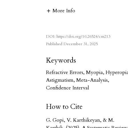
More Info
DOI:
https://doi.org/10.26524/cm213
Published
December 31, 2025
Keywords
Refractive Errors, Myopia, Hyperopi
Astigmatism, Meta-Analysis,
Confidence Interval
How to Cite
G. Gopi, V. Karthikeyan, & M.
Karthik. (2025). A Systematic Review