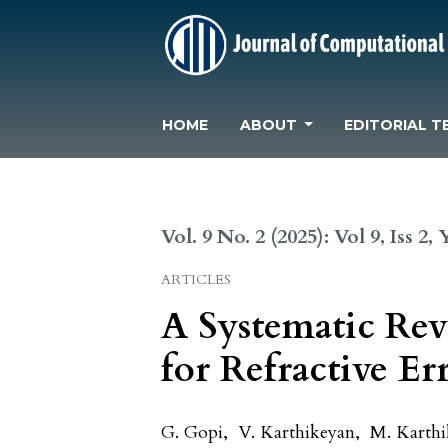
HOME
ABOUT
EDITORIAL T
Vol. 9 No. 2 (2025): Vol 9, Iss 2,
ARTICLES
A Systematic Rev
for Refractive Er
G. Gopi
,
V. Karthikeyan
,
M. Karthi