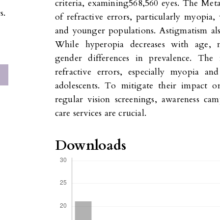
criteria, examining568,560 eyes. The Meta
s.
of refractive errors, particularly myopi
and younger populations. Astigmatism als
While hyperopia decreases with age, m
gender differences in prevalence. The 
refractive errors, especially myopia a
adolescents. To mitigate their impact on
regular vision screenings, awareness ca
care services are crucial.
Downloads