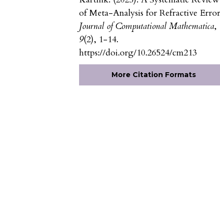
of Meta-Analysis for Refractive Error
Journal of Computational Mathematica
,
9
(2), 1-14.
https://doi.org/10.26524/cm213
More Citation Formats