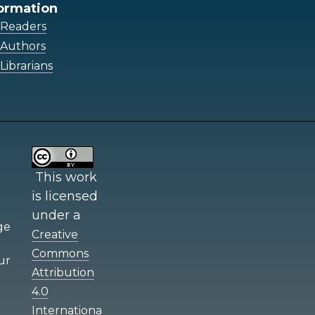
ormation
 Readers
 Authors
Librarians
This work
is licensed
under a
e
Creative
Commons
ur
Attribution
4.0
Internationa