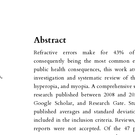
Abstract
Refractive errors make for 43% of 
consequently being the most common ey
public health consequences, this work a
a,
investigation and systematic review of th
hyperopia, and myopia. A comprehensive s
research published between 2008 and 2
Google Scholar, and Research Gate. St
published averages and standard deviati
included in the inclusion criteria. Review
reports were not accepted. Of the 47 pu