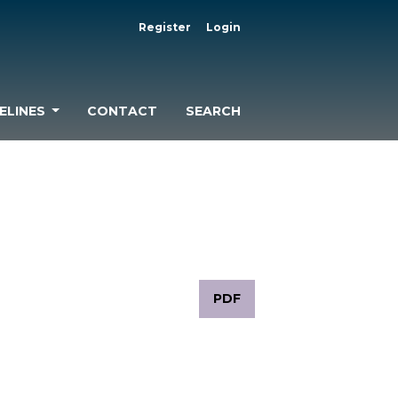
Register
Login
ELINES
CONTACT
SEARCH
PDF