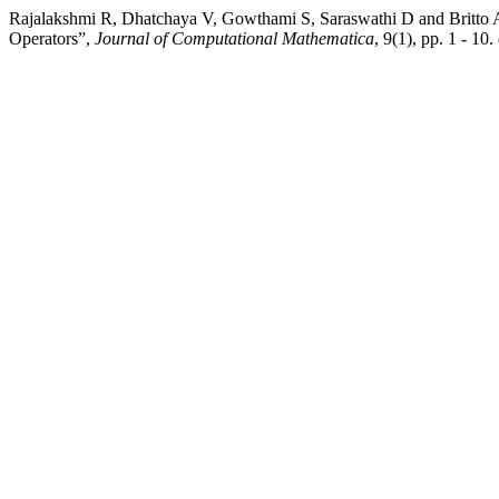
Rajalakshmi R, Dhatchaya V, Gowthami S, Saraswathi D and Britto
Operators”,
Journal of Computational Mathematica
, 9(1), pp. 1 - 1