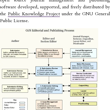
open source journal management and publishing
software developed, supported, and freely distributed by
the
Public Knowledge Project
under the GNU General
Public License.