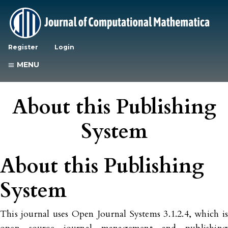
Register
Login
MENU
About this Publishing
System
About this Publishing
System
This journal uses Open Journal Systems 3.1.2.4, which is