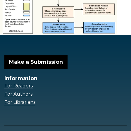
Make a Submission
Information
For Readers
For Authors
For Librarians