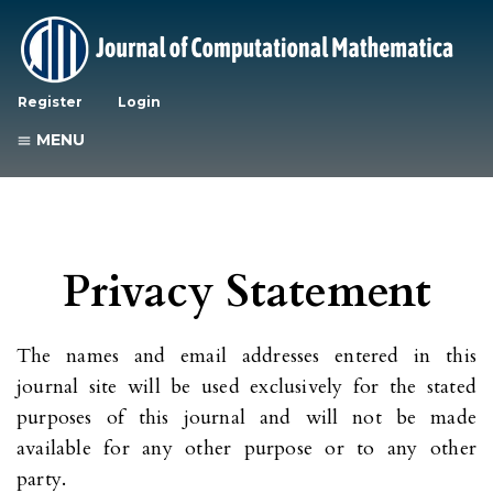
Register
Login
MENU
Privacy Statement
The names and email addresses entered in this
journal site will be used exclusively for the stated
purposes of this journal and will not be made
available for any other purpose or to any other
party.