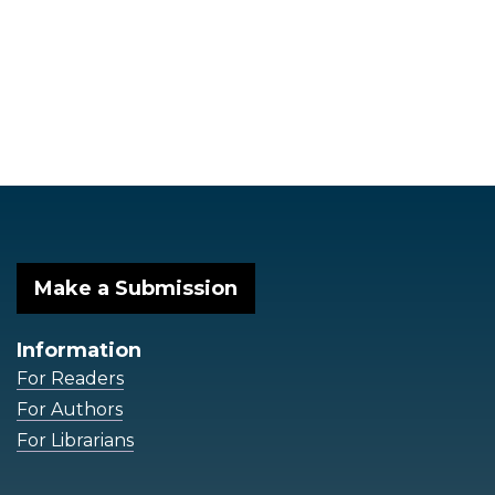
Make a Submission
Information
For Readers
For Authors
For Librarians