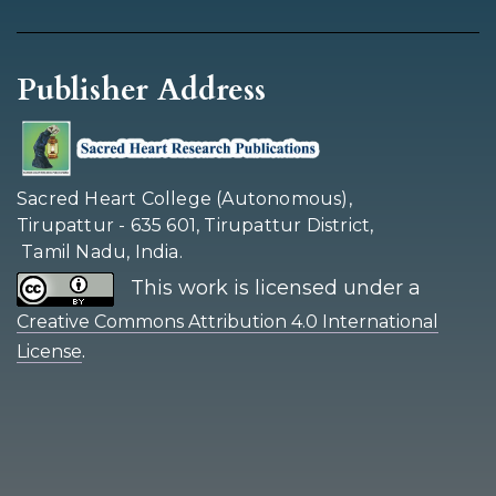
Publisher Address
Sacred Heart College (Autonomous),
Tirupattur - 635 601, Tirupattur District,
Tamil Nadu, India.
This work is licensed under a
Creative Commons Attribution 4.0 International
.
License